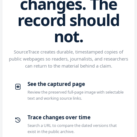
changes. The
record should
not.
SourceTrace creates durable, timestamped copies of
public webpages so readers, journalists, and researchers
can return to the material behind a claim.
See the captured page
Review the preserved full-page image with selectable
text and working source links.
Trace changes over time
Search a URL to compare the dated versions that
exist in the public archive.