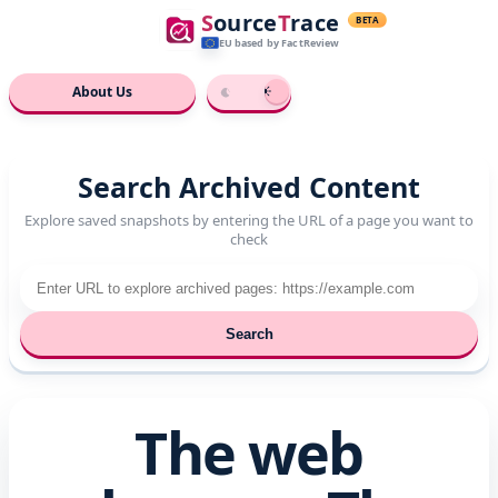
S
ource
T
race
BETA
EU based
by FactReview
About Us
Search Archived Content
Explore saved snapshots by entering the URL of a page you want to
check
Search
The web