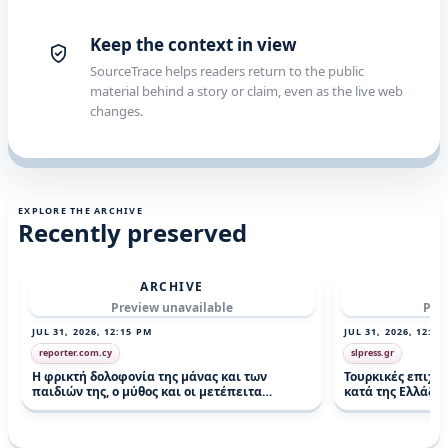
Keep the context in view
SourceTrace helps readers return to the public
material behind a story or claim, even as the live web
changes.
EXPLORE THE ARCHIVE
Recently preserved
ARCHIVE
Preview unavailable
Pre
JUL 31, 2026, 12:15 PM
JUL 31, 2026, 12:14
reporter.com.cy
slpress.gr
Η φρικτή δολοφονία της μάνας και των
Τουρκικές επιχε
παιδιών της, ο μύθος και οι μετέπειτα
κατά της Ελλάδας 
αποκαλύψεις (pics)