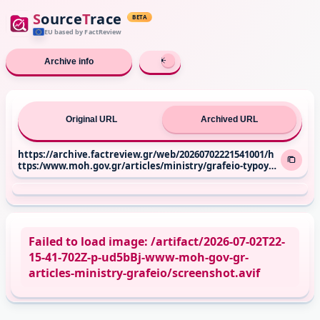
S
ource
T
race
BETA
EU based
by FactReview
Archive info
Original URL
Archived URL
https://archive.factreview.gr/web/20260702221541001/h
ttps:/www.moh.gov.gr/articles/ministry/grafeio-typoy/
press-releases/14307-episkepsh-toy-ypoyrgoy-ygeias-ad
wni-gewrgiadh-sto-g-n-thessalonikhs-laquo-g-gennhm
atas-raquo-kai-sto-g-n-naoysas
Failed to load image: /artifact/2026-07-02T22-
15-41-702Z-p-ud5bBj-www-moh-gov-gr-
articles-ministry-grafeio/screenshot.avif