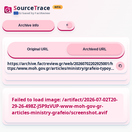
S
ource
T
race
BETA
EU based
by FactReview
Archive info
Original URL
Archived URL
https://archive.factreview.gr/web/20260702202925001/h
ttps:/www.moh.gov.gr/articles/ministry/grafeio-typoy/
press-releases/14246-shmeia-synenteykshs-toy-ypoyrgo
y-ygeias-adwni-gewrgiadh-sthn-ekpomph-laquo-syndes
eis-raquo-me-toys-kwsta-papaxlimintzo-kai-katerina-d
oyka-sto-ertnews
Failed to load image: /artifact/2026-07-02T20-
29-26-498Z-J5P9zVUP-www-moh-gov-gr-
articles-ministry-grafeio/screenshot.avif