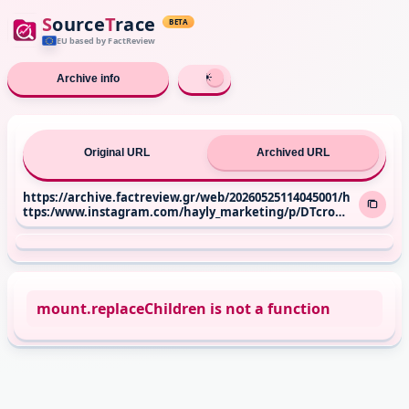
S
ource
T
race
BETA
EU based
by FactReview
Archive info
Original URL
Archived URL
https://archive.factreview.gr/web/20260525114045001/h
ttps:/www.instagram.com/hayly_marketing/p/DTcroUR
jllc/
mount.replaceChildren is not a function