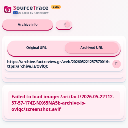
S
ource
T
race
BETA
EU based
by FactReview
Archive info
Original URL
Archived URL
https://archive.factreview.gr/web/20260522125757001/h
ttps:/archive.is/OVlQC
Failed to load image: /artifact/2026-05-22T12-
57-57-174Z-NX65NA5b-archive-is-
ovlqc/screenshot.avif