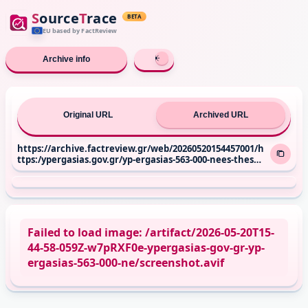
S
ource
T
race
BETA
EU based
by FactReview
Archive info
Original URL
Archived URL
https://archive.factreview.gr/web/20260520154457001/h
ttps:/ypergasias.gov.gr/yp-ergasias-563-000-nees-theseis
-ergasias-apo-to-2019-anodos-sto-785-tis-plirous-apasch
olisis/
Failed to load image: /artifact/2026-05-20T15-
44-58-059Z-w7pRXF0e-ypergasias-gov-gr-yp-
ergasias-563-000-ne/screenshot.avif