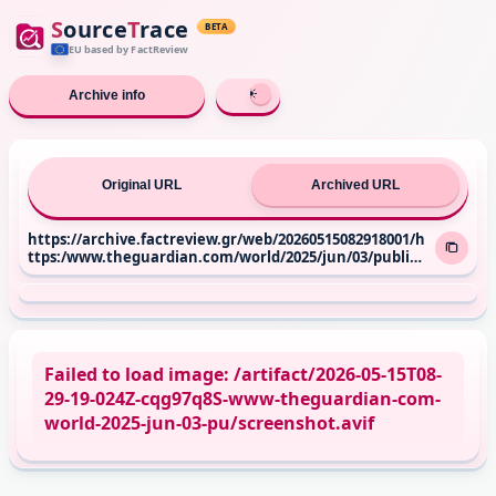
S
ource
T
race
BETA
EU based
by FactReview
Archive info
Original URL
Archived URL
https://archive.factreview.gr/web/20260515082918001/h
ttps:/www.theguardian.com/world/2025/jun/03/public-s
upport-for-israel-in-western-europe-lowest-ever-record
ed-yougov
Failed to load image: /artifact/2026-05-15T08-
29-19-024Z-cqg97q8S-www-theguardian-com-
world-2025-jun-03-pu/screenshot.avif