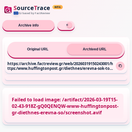
S
ource
T
race
BETA
EU based
by FactReview
Archive info
Original URL
Archived URL
https://archive.factreview.gr/web/20260319150243001/h
ttps:/www.huffingtonpost.gr/diethnes/erevna-sok-tou-
oie-400-ekat-christianoi-ypo-diogmo-kai-stin-evropi-log
os-tis-pistis-tous/
Failed to load image: /artifact/2026-03-19T15-
02-43-918Z-gQ0QENQW-www-huffingtonpost-
gr-diethnes-erevna-so/screenshot.avif